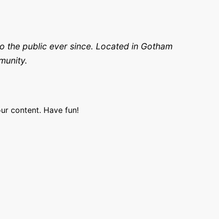
 the public ever since. Located in Gotham
munity.
ur content. Have fun!