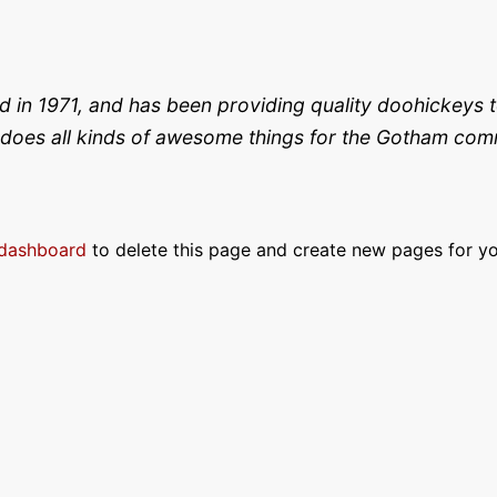
 1971, and has been providing quality doohickeys to
does all kinds of awesome things for the Gotham com
 dashboard
to delete this page and create new pages for yo