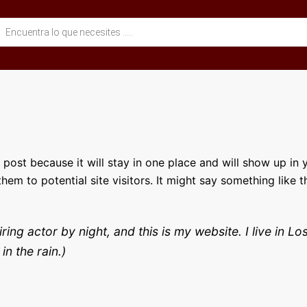
eda
ctos
g post because it will stay in one place and will show up in
em to potential site visitors. It might say something like th
iring actor by night, and this is my website. I live in
in the rain.)