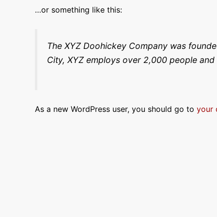
…or something like this:
The XYZ Doohickey Company was founded in
City, XYZ employs over 2,000 people and 
As a new WordPress user, you should go to
your