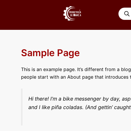
Ir
Búsqu
al
de
contenido
produ
Sample Page
This is an example page. It’s different from a blo
people start with an About page that introduces th
Hi there! I’m a bike messenger by day, asp
and I like piña coladas. (And gettin’ caught 