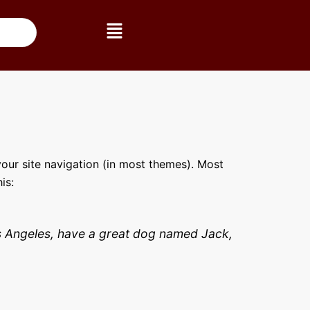
Menú
 your site navigation (in most themes). Most
is:
 Los Angeles, have a great dog named Jack,