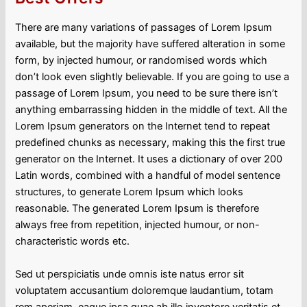
There are many variations of passages of Lorem Ipsum
available, but the majority have suffered alteration in some
form, by injected humour, or randomised words which
don’t look even slightly believable. If you are going to use a
passage of Lorem Ipsum, you need to be sure there isn’t
anything embarrassing hidden in the middle of text. All the
Lorem Ipsum generators on the Internet tend to repeat
predefined chunks as necessary, making this the first true
generator on the Internet. It uses a dictionary of over 200
Latin words, combined with a handful of model sentence
structures, to generate Lorem Ipsum which looks
reasonable. The generated Lorem Ipsum is therefore
always free from repetition, injected humour, or non-
characteristic words etc.
Sed ut perspiciatis unde omnis iste natus error sit
voluptatem accusantium doloremque laudantium, totam
rem aperiam, eaque ipsa quae ab illo inventore veritatis et