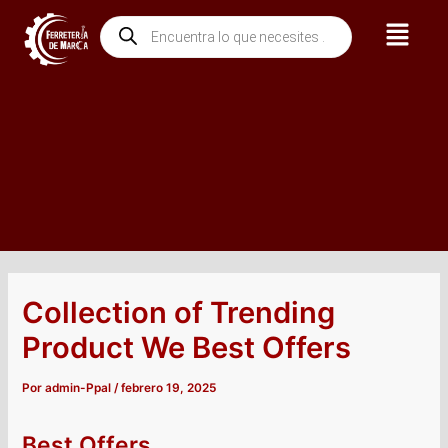
Ir
Navegación
Menú
Búsqueda
al
de
de
contenido
entradas
productos
Collection of Trending
Product We Best Offers
Por
admin-Ppal
/
febrero 19, 2025
Best Offers