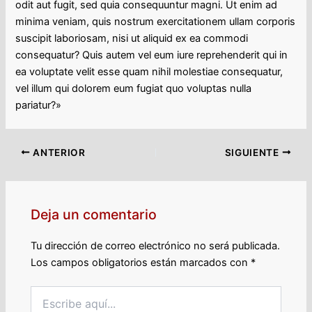
odit aut fugit, sed quia consequuntur magni. Ut enim ad
minima veniam, quis nostrum exercitationem ullam corporis
suscipit laboriosam, nisi ut aliquid ex ea commodi
consequatur? Quis autem vel eum iure reprehenderit qui in
ea voluptate velit esse quam nihil molestiae consequatur,
vel illum qui dolorem eum fugiat quo voluptas nulla
pariatur?»
ANTERIOR
SIGUIENTE
Deja un comentario
Tu dirección de correo electrónico no será publicada.
Los campos obligatorios están marcados con
*
Escribe
aquí...