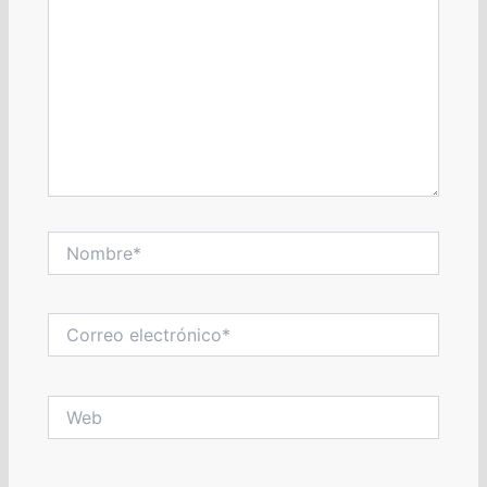
Nombre*
Correo
electrónico*
Web