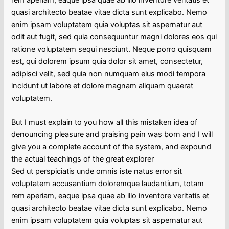
quasi architecto beatae vitae dicta sunt explicabo. Nemo
enim ipsam voluptatem quia voluptas sit aspernatur aut
odit aut fugit, sed quia consequuntur magni dolores eos qui
ratione voluptatem sequi nesciunt. Neque porro quisquam
est, qui dolorem ipsum quia dolor sit amet, consectetur,
adipisci velit, sed quia non numquam eius modi tempora
incidunt ut labore et dolore magnam aliquam quaerat
voluptatem.
But I must explain to you how all this mistaken idea of
denouncing pleasure and praising pain was born and I will
give you a complete account of the system, and expound
the actual teachings of the great explorer
Sed ut perspiciatis unde omnis iste natus error sit
voluptatem accusantium doloremque laudantium, totam
rem aperiam, eaque ipsa quae ab illo inventore veritatis et
quasi architecto beatae vitae dicta sunt explicabo. Nemo
enim ipsam voluptatem quia voluptas sit aspernatur aut