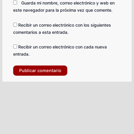
Guarda mi nombre, correo electrónico y web en
este navegador para la próxima vez que comente.
Recibir un correo electrónico con los siguientes
comentarios a esta entrada.
Recibir un correo electrónico con cada nueva
entrada.
Facebook-
Tiktok
X-
Instagram
Youtube
Whatsapp
square
twitter